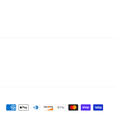
Payment
methods