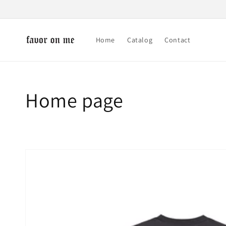
Skip to
content
Home
Catalog
Contact
Collection:
Home page