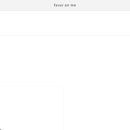
favor on me