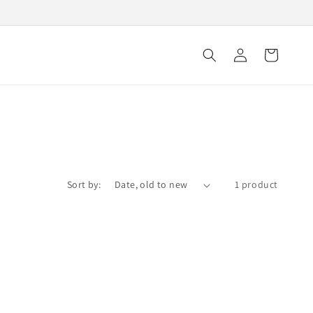
Log
Cart
in
Sort by:
1 product