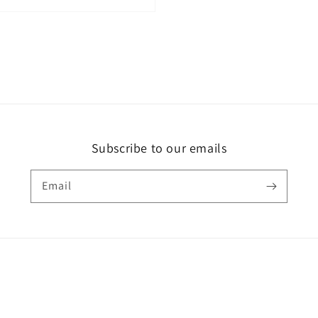
Subscribe to our emails
Email