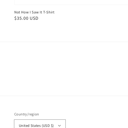
Not How I Saw It T-Shirt
Regular
$35.00 USD
price
Country/region
United States (USD $)