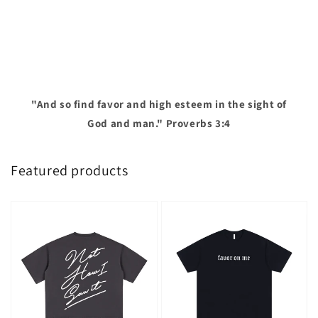
"And so find favor and high esteem in the sight of
God and man." Proverbs 3:4
Featured products