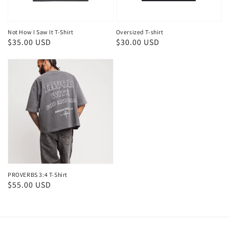
Not How I Saw It T-Shirt
Oversized T-shirt
Regular
$35.00 USD
Regular
$30.00 USD
price
price
PROVERBS 3:4 T-Shirt
Regular
$55.00 USD
price