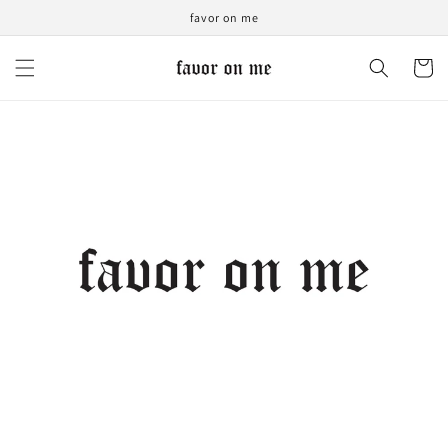
Skip to
favor on me
content
Cart