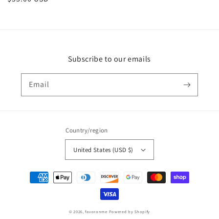
price
Subscribe to our emails
Email
Country/region
United States (USD $)
Payment
methods
© 2026,
favoronme
Powered by Shopify