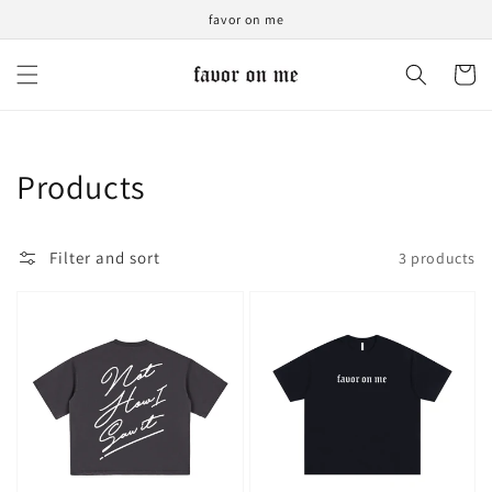
Skip to
favor on me
content
Cart
Collection:
Products
Filter and sort
3 products