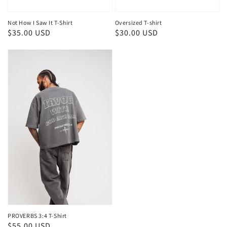
Not How I Saw It T-Shirt
Oversized T-shirt
Regular
$35.00 USD
Regular
$30.00 USD
price
price
PROVERBS 3:4 T-Shirt
Regular
$55.00 USD